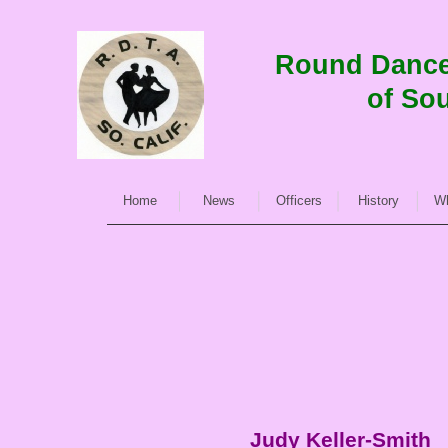
Round Dance 
of Sou
Home
News
Officers
History
Wh
Judy Keller-
Smith