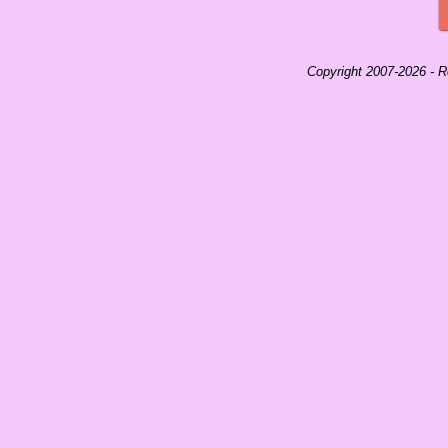
Copyright 2007-
2026 -
Ro