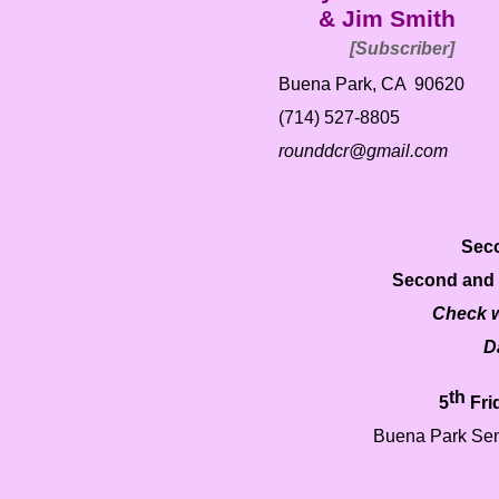
& Jim Smith
[Subscriber]
Buena Park, CA 90620
(714) 527-
8805
rounddcr@gmail.com
Seco
Second and 
Check w
D
th
5
Fri
Buena Park Sen