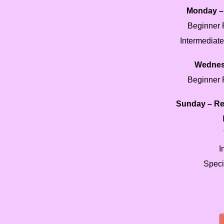
Monday – 
Beginner 
Intermediat
Wednes
Beginner 
Sunday – Re
I
Speci